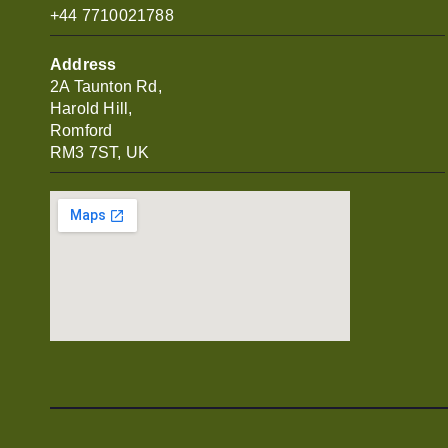
+44 7710021788
Address
2A Taunton Rd,
Harold Hill,
Romford
RM3 7ST, UK