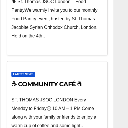
🍽️ St. Thomas JSOC London – Food
PantryWe warmly invite you to our monthly
Food Pantry event, hosted by St. Thomas
Jacobite Syrian Orthodox Church, London.
Held on the 4th…
LATEST NEWS
☕ COMMUNITY CAFÉ ☕
ST. THOMAS JSOC LONDON Every
Monday to Friday🕙 10 AM – 1 PM Come
along with your family or friends to enjoy a
warm cup of coffee and some light…