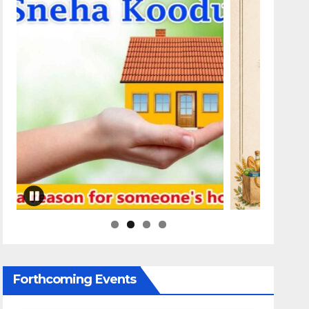
Forthcoming Events