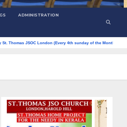
NGS
ADMINISTRATION
as JSOC London (Every 4th sunday of the Month)
☕ COMMU