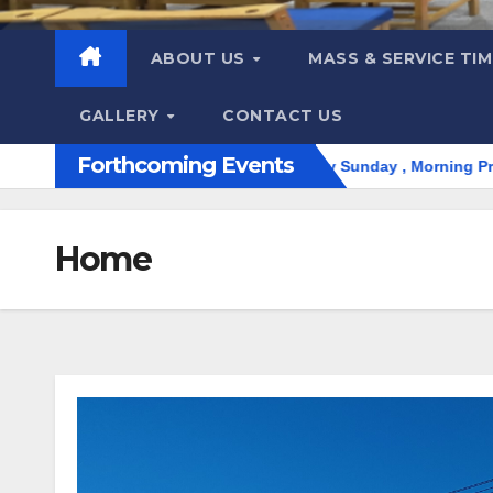
ABOUT US
MASS & SERVICE TI
GALLERY
CONTACT US
Forthcoming Events
്ധ കുർബാന. Holy Qurbana | Evey Sunday , Morning Prayer 9:00 A
Home