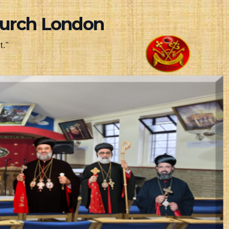
hurch London
t."