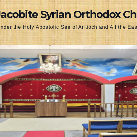
Jacobite Syrian Orthodox C
nder the Holy Apostolic See of Antioch and All the Eas