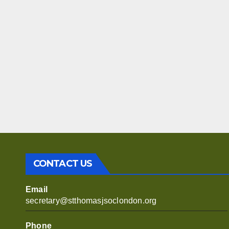
CONTACT US
Email
secretary@stthomasjsoclondon.org
Phone