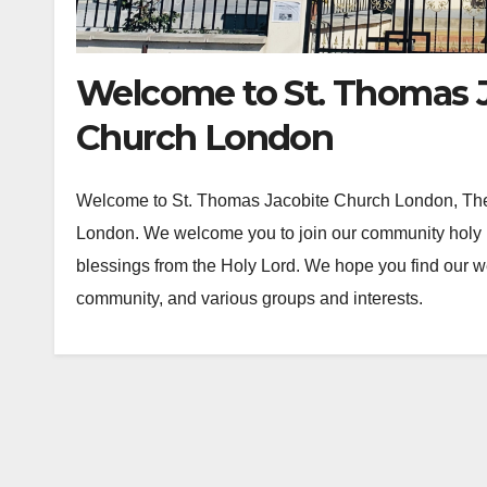
Welcome to St. Thomas J
Church London
Welcome to St. Thomas Jacobite Church London, The f
London. We welcome you to join our community holy 
blessings from the Holy Lord. We hope you find our web
community, and various groups and interests.