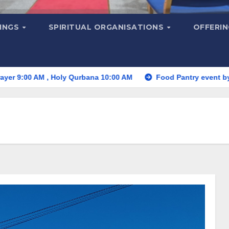
MINGS
SPIRITUAL ORGANISATIONS
OFFERI
M , Holy Qurbana 10:00 AM
Food Pantry event by St. Thom