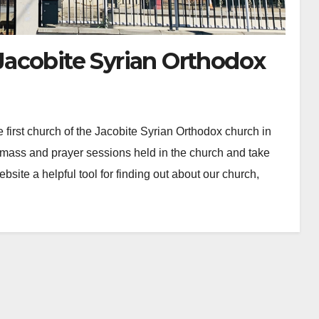
acobite Syrian Orthodox
irst church of the Jacobite Syrian Orthodox church in
mass and prayer sessions held in the church and take
site a helpful tool for finding out about our church,