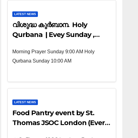
LATEST NEWS
വിശുദ്ധ കുർബാന. Holy
Qurbana | Evey Sunday ,
Morning Prayer 9:00 AM ,
Morning Prayer Sunday 9:00 AM Holy
Holy Qurbana 10:00 AM
Qurbana Sunday 10:00 AM
LATEST NEWS
Food Pantry event by St.
Thomas JSOC London (Every
4th sunday of the Month)