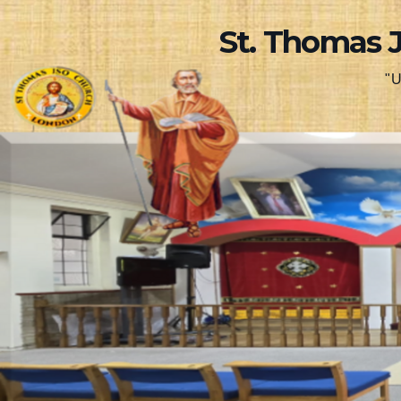
Skip
St. Thomas 
to
content
"U