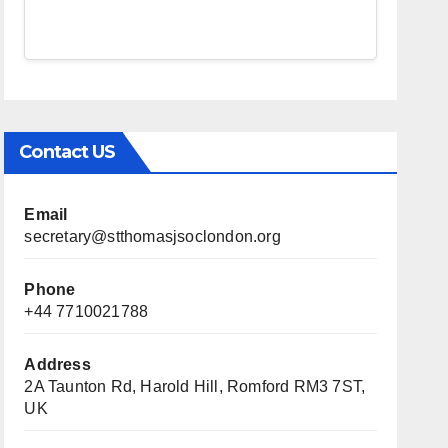
Contact US
Email
secretary@stthomasjsoclondon.org
Phone
+44 7710021788
Address
2A Taunton Rd, Harold Hill, Romford RM3 7ST,
UK