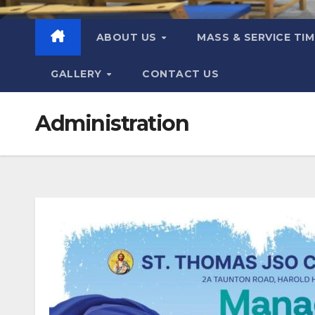
ABOUT US
MASS & SERVICE TI
GALLERY
CONTACT US
Administration