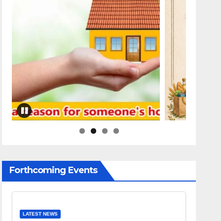
Forthcoming Events
LATEST NEWS