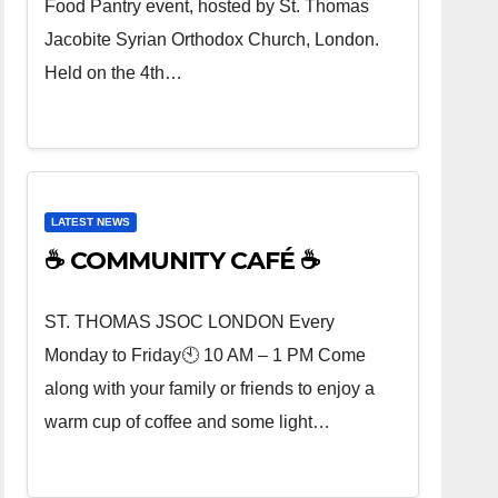
Food Pantry event, hosted by St. Thomas
Jacobite Syrian Orthodox Church, London.
Held on the 4th…
LATEST NEWS
☕ COMMUNITY CAFÉ ☕
ST. THOMAS JSOC LONDON Every
Monday to Friday🕙 10 AM – 1 PM Come
along with your family or friends to enjoy a
warm cup of coffee and some light…