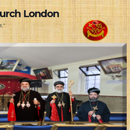
hurch London
t."