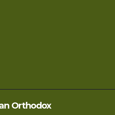
ian Orthodox