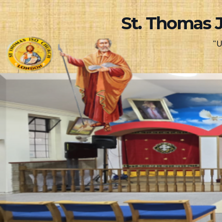
Skip
St. Thomas 
to
content
"U