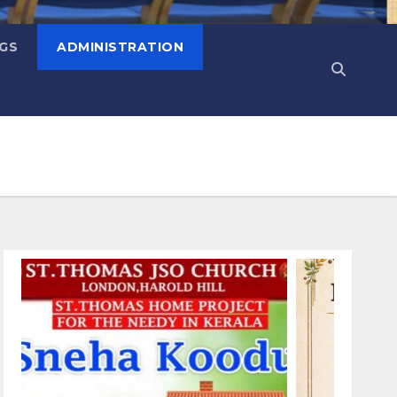
NGS
ADMINISTRATION