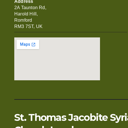
Address
2A Taunton Rd,
Harold Hill,
Romford
RM3 7ST, UK
St. Thomas Jacobite Syr