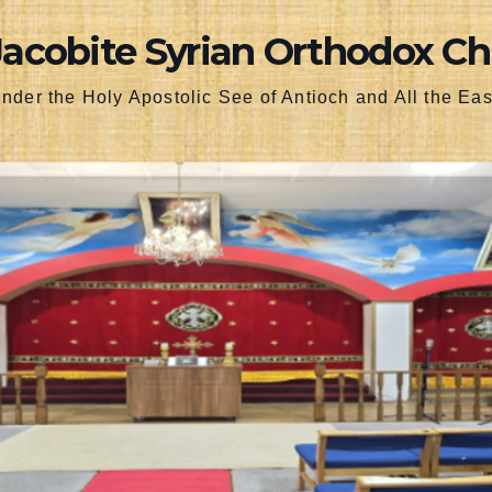
Jacobite Syrian Orthodox C
nder the Holy Apostolic See of Antioch and All the Eas