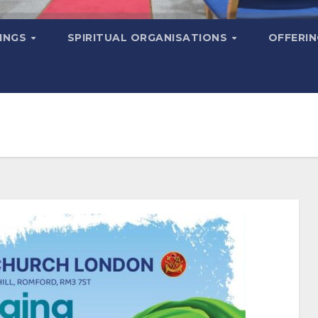
MINGS
SPIRITUAL ORGANISATIONS
OFFERI