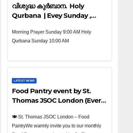
വിശുദ്ധ കുർബാന. Holy
Qurbana | Evey Sunday ,
Morning Prayer 9:00 AM ,
Morning Prayer Sunday 9:00 AM Holy
Holy Qurbana 10:00 AM
Qurbana Sunday 10:00 AM
LATEST NEWS
Food Pantry event by St.
Thomas JSOC London (Every
4th sunday of the Month)
🍽️ St. Thomas JSOC London – Food
PantryWe warmly invite you to our monthly