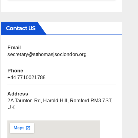
Contact US
Email
secretary@stthomasjsoclondon.org
Phone
+44 7710021788
Address
2A Taunton Rd, Harold Hill, Romford RM3 7ST,
UK