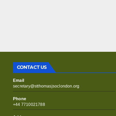
CONTACT US
Email
secretary@stthomasjsoclondon.org
Phone
+44 7710021788