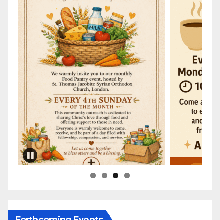
Forthcoming Events