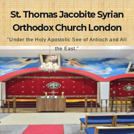
Skip
St. Thomas Jacobite Syrian
to
content
Orthodox Church London
"Under the Holy Apostolic See of Antioch and All
the East."