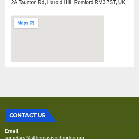
2A Taunton Rd, Harold Hill, Romford RM3 7ST, UK
CONTACT US
Email
secretary@stthomasjsoclondon.org