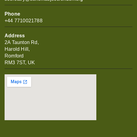
Phone
+44 7710021788
Address
2A Taunton Rd,
Harold Hill,
Romford
RM3 7ST, UK