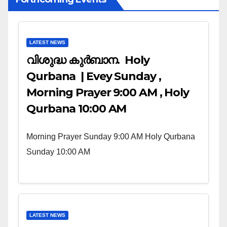
LATEST NEWS
വിശുദ്ധ കുർബാന. Holy
Qurbana | Evey Sunday ,
Morning Prayer 9:00 AM , Holy
Qurbana 10:00 AM
Morning Prayer Sunday 9:00 AM Holy Qurbana
Sunday 10:00 AM
LATEST NEWS