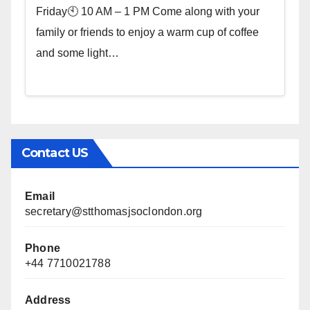
Friday🕙 10 AM – 1 PM Come along with your
family or friends to enjoy a warm cup of coffee
and some light…
Contact US
Email
secretary@stthomasjsoclondon.org
Phone
+44 7710021788
Address