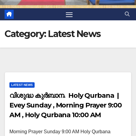
Category:
Latest News
LATEST NEWS
വിശുദ്ധ കുർബാന. Holy Qurbana |
Evey Sunday , Morning Prayer 9:00
AM , Holy Qurbana 10:00 AM
Morning Prayer Sunday 9:00 AM Holy Qurbana