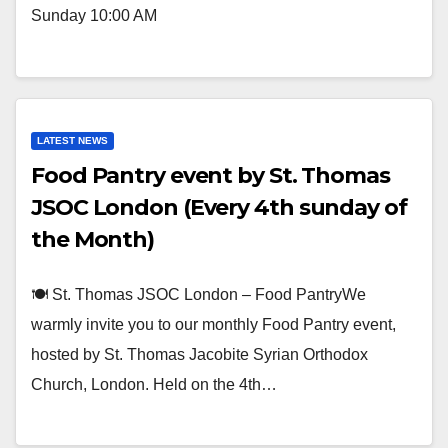
Sunday 10:00 AM
LATEST NEWS
Food Pantry event by St. Thomas
JSOC London (Every 4th sunday of
the Month)
🍽️ St. Thomas JSOC London – Food PantryWe
warmly invite you to our monthly Food Pantry event,
hosted by St. Thomas Jacobite Syrian Orthodox
Church, London. Held on the 4th…