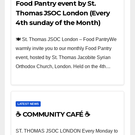
Food Pantry event by St.
Thomas JSOC London (Every
4th sunday of the Month)
🍽️ St. Thomas JSOC London – Food PantryWe
warmly invite you to our monthly Food Pantry
event, hosted by St. Thomas Jacobite Syrian
Orthodox Church, London. Held on the 4th…
LATEST NEWS
☕ COMMUNITY CAFÉ ☕
ST. THOMAS JSOC LONDON Every Monday to