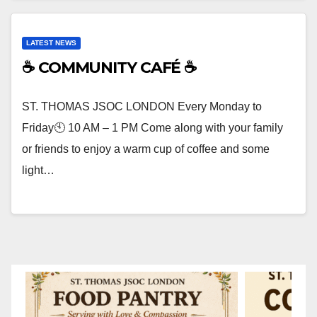
LATEST NEWS
☕ COMMUNITY CAFÉ ☕
ST. THOMAS JSOC LONDON Every Monday to
Friday🕙 10 AM – 1 PM Come along with your family
or friends to enjoy a warm cup of coffee and some
light…